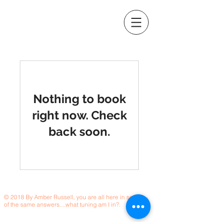
Nothing to book
right now. Check
back soon.
© 2018 By Amber Russell, you are all here in search
of the same answers....what tuning am I in?.