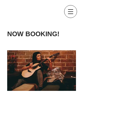
NOW BOOKING!